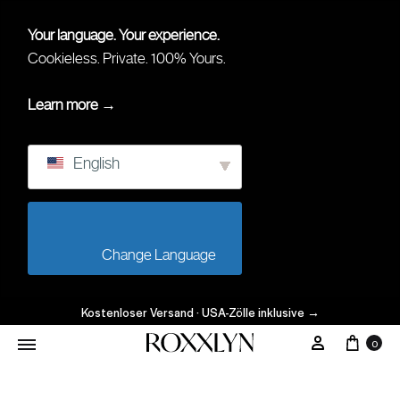
Your language. Your experience.
Cookieless. Private. 100% Yours.
Learn more →
English
                        Change Language                    
Kostenloser Versand · USA-Zölle inklusive
→
Ware
Mein Kont
0