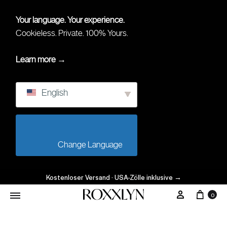
Your language. Your experience.
Cookieless. Private. 100% Yours.
Learn more →
English
                        Change Language                    
Kostenloser Versand · USA-Zölle inklusive
→
Ware
Mein Kont
0