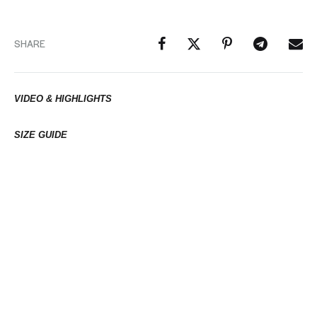
SHARE
VIDEO & HIGHLIGHTS
SIZE GUIDE