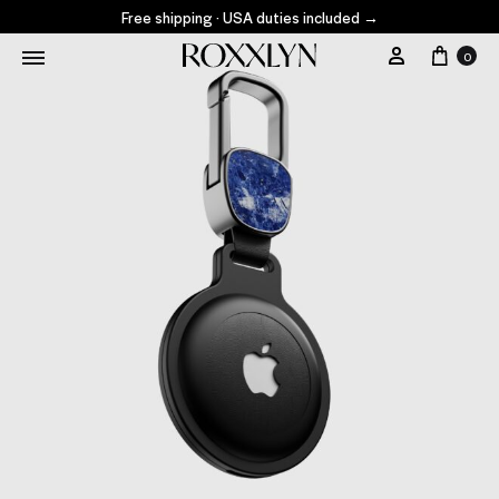
Free shipping · USA duties included
→
0