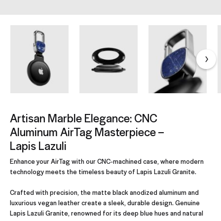
Artisan Marble Elegance: CNC
Aluminum AirTag Masterpiece –
Lapis Lazuli
Enhance your AirTag with our CNC-machined case, where modern
technology meets the timeless beauty of Lapis Lazuli Granite.
Crafted with precision, the matte black anodized aluminum and
luxurious vegan leather create a sleek, durable design. Genuine
Lapis Lazuli Granite, renowned for its deep blue hues and natural