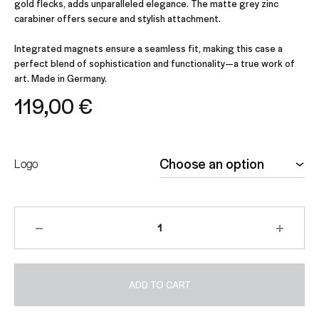
gold flecks, adds unparalleled elegance. The matte grey zinc
carabiner offers secure and stylish attachment.
Integrated magnets ensure a seamless fit, making this case a
perfect blend of sophistication and functionality—a true work of
art. Made in Germany.
119,00
€
Logo
ADD TO CART