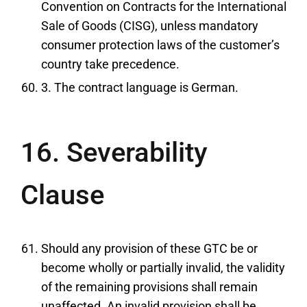
Convention on Contracts for the International
Sale of Goods (CISG), unless mandatory
consumer protection laws of the customer’s
country take precedence.
3. The contract language is German.
16. Severability
Clause
Should any provision of these GTC be or
become wholly or partially invalid, the validity
of the remaining provisions shall remain
unaffected. An invalid provision shall be