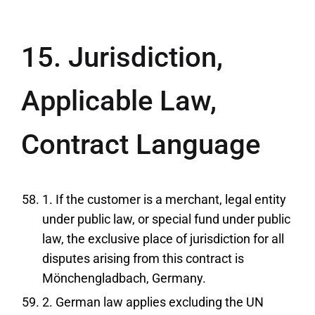
15. Jurisdiction,
Applicable Law,
Contract Language
1. If the customer is a merchant, legal entity
under public law, or special fund under public
law, the exclusive place of jurisdiction for all
disputes arising from this contract is
Mönchengladbach, Germany.
2. German law applies excluding the UN