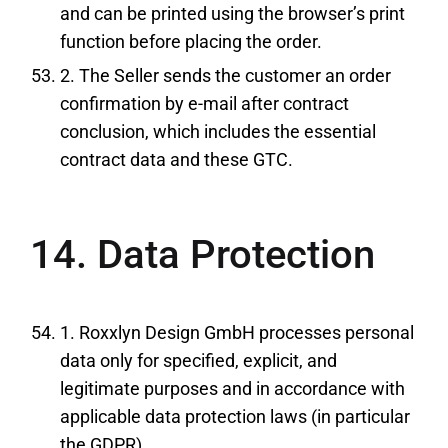
and can be printed using the browser’s print
function before placing the order.
2. The Seller sends the customer an order
confirmation by e-mail after contract
conclusion, which includes the essential
contract data and these GTC.
14. Data Protection
1. Roxxlyn Design GmbH processes personal
data only for specified, explicit, and
legitimate purposes and in accordance with
applicable data protection laws (in particular
the GDPR).