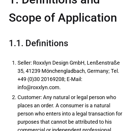
Scope of Application
1.1. Definitions
Seller: Roxxlyn Design GmbH, Lenßenstraße
35, 41239 Mönchengladbach, Germany; Tel.
+49 (0)30 20169208; E-Mail:
info@roxxlyn.com.
Customer: Any natural or legal person who
places an order. A consumer is a natural
person who enters into a legal transaction for
purposes that cannot be attributed to his
commercial or independent professional