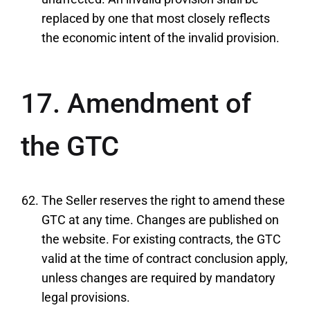
replaced by one that most closely reflects
the economic intent of the invalid provision.
17. Amendment of
the GTC
The Seller reserves the right to amend these
GTC at any time. Changes are published on
the website. For existing contracts, the GTC
valid at the time of contract conclusion apply,
unless changes are required by mandatory
legal provisions.