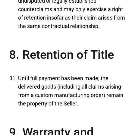
undisputed or legally established
counterclaims and may only exercise a right
of retention insofar as their claim arises from
the same contractual relationship.
8. Retention of Title
Until full payment has been made, the
delivered goods (including all claims arising
from a custom manufacturing order) remain
the property of the Seller.
9. Warranty and