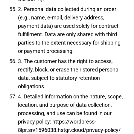
2. Personal data collected during an order
(e.g., name, e-mail, delivery address,
payment data) are used solely for contract
fulfillment. Data are only shared with third
parties to the extent necessary for shipping
or payment processing.
3. The customer has the right to access,
rectify, block, or erase their stored personal
data, subject to statutory retention
obligations.
4. Detailed information on the nature, scope,
location, and purpose of data collection,
processing, and use can be found in our
privacy policy:
https://wordpress-
8lpr.srv1596038.hstgr.cloud/privacy-policy/