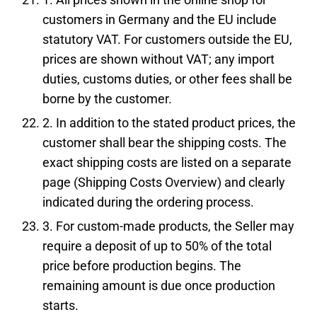
customers in Germany and the EU include
statutory VAT. For customers outside the EU,
prices are shown without VAT; any import
duties, customs duties, or other fees shall be
borne by the customer.
2. In addition to the stated product prices, the
customer shall bear the shipping costs. The
exact shipping costs are listed on a separate
page (Shipping Costs Overview) and clearly
indicated during the ordering process.
3. For custom-made products, the Seller may
require a deposit of up to 50% of the total
price before production begins. The
remaining amount is due once production
starts.