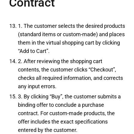
Contract
1. The customer selects the desired products
(standard items or custom-made) and places
them in the virtual shopping cart by clicking
“Add to Cart”.
2. After reviewing the shopping cart
contents, the customer clicks “Checkout”,
checks all required information, and corrects
any input errors.
3. By clicking “Buy”, the customer submits a
binding offer to conclude a purchase
contract. For custom-made products, the
offer includes the exact specifications
entered by the customer.