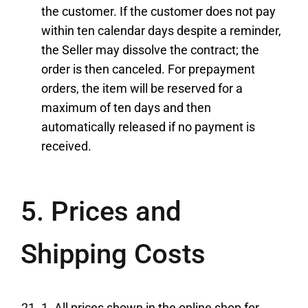
the customer. If the customer does not pay
within ten calendar days despite a reminder,
the Seller may dissolve the contract; the
order is then canceled. For prepayment
orders, the item will be reserved for a
maximum of ten days and then
automatically released if no payment is
received.
5. Prices and
Shipping Costs
1. All prices shown in the online shop for