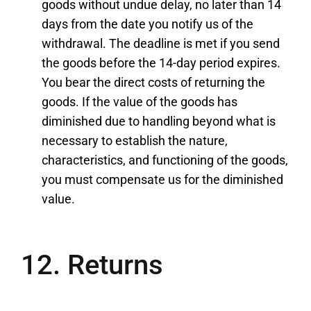
goods without undue delay, no later than 14
days from the date you notify us of the
withdrawal. The deadline is met if you send
the goods before the 14-day period expires.
You bear the direct costs of returning the
goods. If the value of the goods has
diminished due to handling beyond what is
necessary to establish the nature,
characteristics, and functioning of the goods,
you must compensate us for the diminished
value.
12. Returns