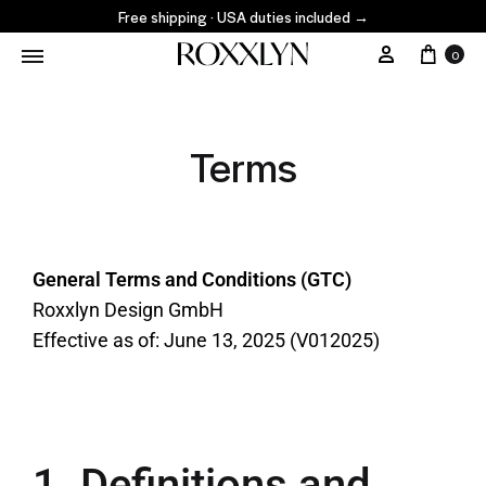
Free shipping · USA duties included
→
0
Terms
General Terms and Conditions (GTC)
Roxxlyn Design GmbH
Effective as of: June 13, 2025 (V012025)
1. Definitions and