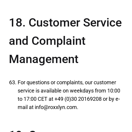
18. Customer Service
and Complaint
Management
For questions or complaints, our customer
service is available on weekdays from 10:00
to 17:00 CET at +49 (0)30 20169208 or by e-
mail at info@roxxlyn.com.