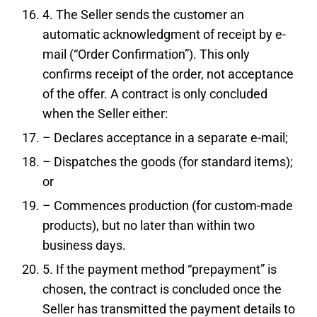
4. The Seller sends the customer an
automatic acknowledgment of receipt by e-
mail (“Order Confirmation”). This only
confirms receipt of the order, not acceptance
of the offer. A contract is only concluded
when the Seller either:
– Declares acceptance in a separate e-mail;
– Dispatches the goods (for standard items);
or
– Commences production (for custom-made
products), but no later than within two
business days.
5. If the payment method “prepayment” is
chosen, the contract is concluded once the
Seller has transmitted the payment details to