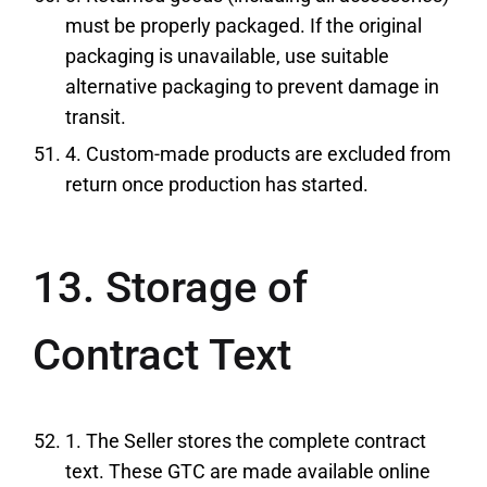
must be properly packaged. If the original
packaging is unavailable, use suitable
alternative packaging to prevent damage in
transit.
4. Custom-made products are excluded from
return once production has started.
13. Storage of
Contract Text
1. The Seller stores the complete contract
text. These GTC are made available online