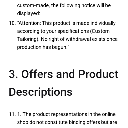
custom-made, the following notice will be
displayed:
“Attention: This product is made individually
according to your specifications (Custom
Tailoring). No right of withdrawal exists once
production has begun.”
3. Offers and Product
Descriptions
1. The product representations in the online
shop do not constitute binding offers but are