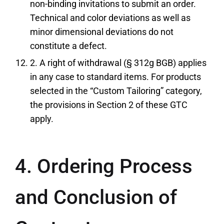
non-binding invitations to submit an order.
Technical and color deviations as well as
minor dimensional deviations do not
constitute a defect.
2. A right of withdrawal (§ 312g BGB) applies
in any case to standard items. For products
selected in the “Custom Tailoring” category,
the provisions in Section 2 of these GTC
apply.
4. Ordering Process
and Conclusion of