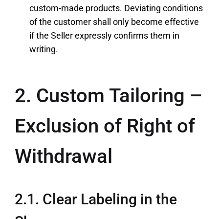
custom-made products. Deviating conditions
of the customer shall only become effective
if the Seller expressly confirms them in
writing.
2. Custom Tailoring –
Exclusion of Right of
Withdrawal
2.1. Clear Labeling in the