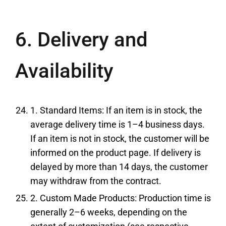
6. Delivery and
Availability
1. Standard Items: If an item is in stock, the
average delivery time is 1–4 business days.
If an item is not in stock, the customer will be
informed on the product page. If delivery is
delayed by more than 14 days, the customer
may withdraw from the contract.
2. Custom Made Products: Production time is
generally 2–6 weeks, depending on the