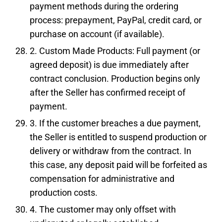
payment methods during the ordering
process: prepayment, PayPal, credit card, or
purchase on account (if available).
2. Custom Made Products: Full payment (or
agreed deposit) is due immediately after
contract conclusion. Production begins only
after the Seller has confirmed receipt of
payment.
3. If the customer breaches a due payment,
the Seller is entitled to suspend production or
delivery or withdraw from the contract. In
this case, any deposit paid will be forfeited as
compensation for administrative and
production costs.
4. The customer may only offset with