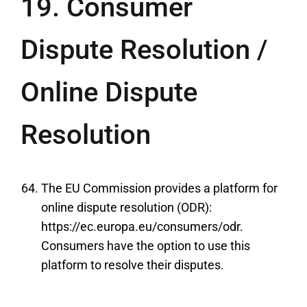
19. Consumer
Dispute Resolution /
Online Dispute
Resolution
The EU Commission provides a platform for
online dispute resolution (ODR):
https://ec.europa.eu/consumers/odr.
Consumers have the option to use this
platform to resolve their disputes.