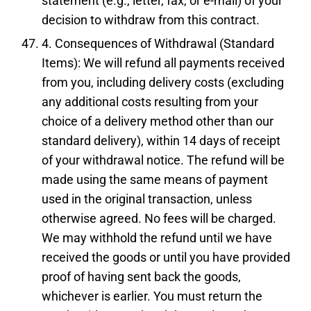
statement (e.g., letter, fax, or e-mail) of your
decision to withdraw from this contract.
4. Consequences of Withdrawal (Standard
Items): We will refund all payments received
from you, including delivery costs (excluding
any additional costs resulting from your
choice of a delivery method other than our
standard delivery), within 14 days of receipt
of your withdrawal notice. The refund will be
made using the same means of payment
used in the original transaction, unless
otherwise agreed. No fees will be charged.
We may withhold the refund until we have
received the goods or until you have provided
proof of having sent back the goods,
whichever is earlier. You must return the