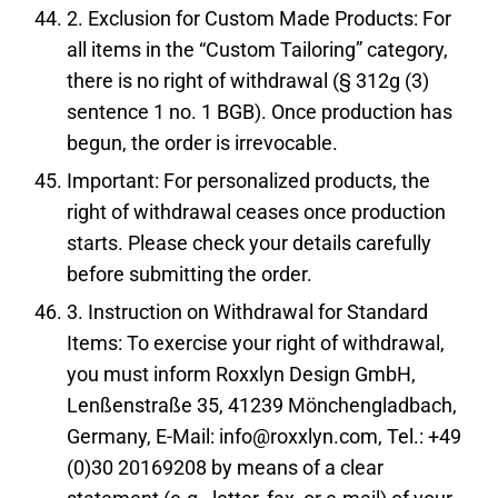
2. Exclusion for Custom Made Products: For
all items in the “Custom Tailoring” category,
there is no right of withdrawal (§ 312g (3)
sentence 1 no. 1 BGB). Once production has
begun, the order is irrevocable.
Important: For personalized products, the
right of withdrawal ceases once production
starts. Please check your details carefully
before submitting the order.
3. Instruction on Withdrawal for Standard
Items: To exercise your right of withdrawal,
you must inform Roxxlyn Design GmbH,
Lenßenstraße 35, 41239 Mönchengladbach,
Germany, E-Mail: info@roxxlyn.com, Tel.: +49
(0)30 20169208 by means of a clear