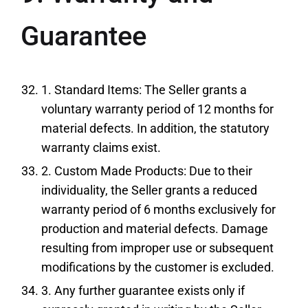
Guarantee
1. Standard Items: The Seller grants a
voluntary warranty period of 12 months for
material defects. In addition, the statutory
warranty claims exist.
2. Custom Made Products: Due to their
individuality, the Seller grants a reduced
warranty period of 6 months exclusively for
production and material defects. Damage
resulting from improper use or subsequent
modifications by the customer is excluded.
3. Any further guarantee exists only if