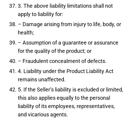
3. The above liability limitations shall not
apply to liability for:
– Damage arising from injury to life, body, or
health;
– Assumption of a guarantee or assurance
for the quality of the product; or
– Fraudulent concealment of defects.
4. Liability under the Product Liability Act
remains unaffected.
5. If the Seller’s liability is excluded or limited,
this also applies equally to the personal
liability of its employees, representatives,
and vicarious agents.