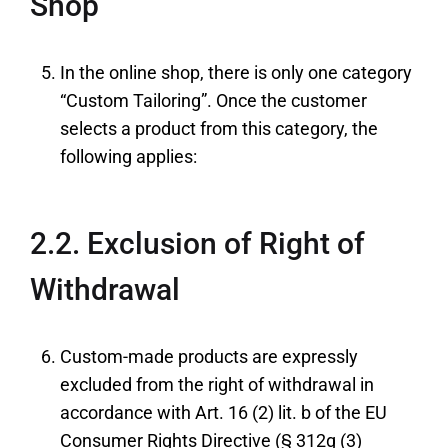
Shop
In the online shop, there is only one category
“Custom Tailoring”. Once the customer
selects a product from this category, the
following applies:
2.2. Exclusion of Right of
Withdrawal
Custom-made products are expressly
excluded from the right of withdrawal in
accordance with Art. 16 (2) lit. b of the EU
Consumer Rights Directive (§ 312g (3)