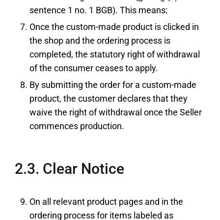
sentence 1 no. 1 BGB). This means:
Once the custom-made product is clicked in
the shop and the ordering process is
completed, the statutory right of withdrawal
of the consumer ceases to apply.
By submitting the order for a custom-made
product, the customer declares that they
waive the right of withdrawal once the Seller
commences production.
2.3. Clear Notice
On all relevant product pages and in the
ordering process for items labeled as