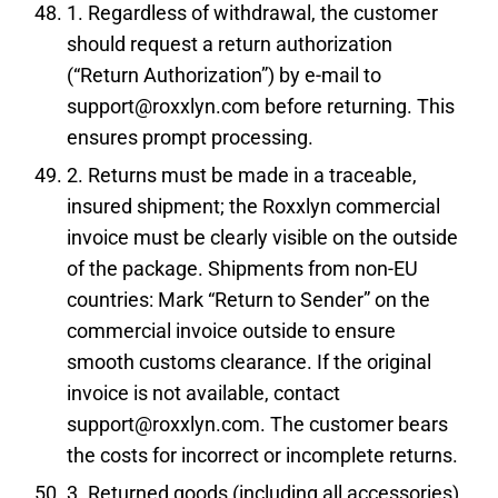
1. Regardless of withdrawal, the customer
should request a return authorization
(“Return Authorization”) by e-mail to
support@roxxlyn.com before returning. This
ensures prompt processing.
2. Returns must be made in a traceable,
insured shipment; the Roxxlyn commercial
invoice must be clearly visible on the outside
of the package. Shipments from non-EU
countries: Mark “Return to Sender” on the
commercial invoice outside to ensure
smooth customs clearance. If the original
invoice is not available, contact
support@roxxlyn.com. The customer bears
the costs for incorrect or incomplete returns.
3. Returned goods (including all accessories)