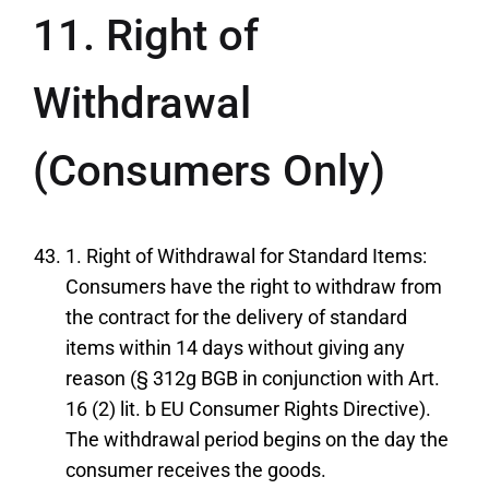
11. Right of
Withdrawal
(Consumers Only)
1. Right of Withdrawal for Standard Items:
Consumers have the right to withdraw from
the contract for the delivery of standard
items within 14 days without giving any
reason (§ 312g BGB in conjunction with Art.
16 (2) lit. b EU Consumer Rights Directive).
The withdrawal period begins on the day the
consumer receives the goods.