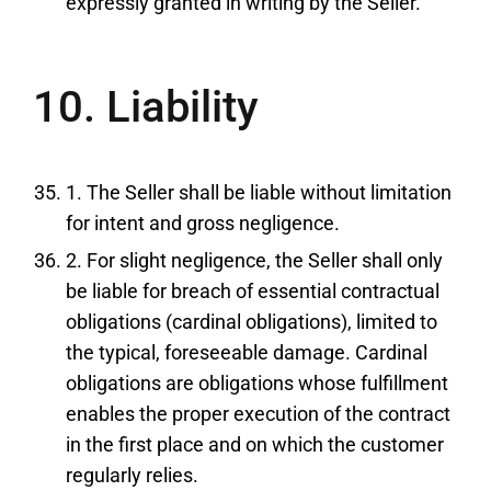
expressly granted in writing by the Seller.
10. Liability
1. The Seller shall be liable without limitation
for intent and gross negligence.
2. For slight negligence, the Seller shall only
be liable for breach of essential contractual
obligations (cardinal obligations), limited to
the typical, foreseeable damage. Cardinal
obligations are obligations whose fulfillment
enables the proper execution of the contract
in the first place and on which the customer
regularly relies.