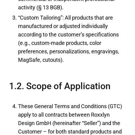
activity (§ 13 BGB).
“Custom Tailoring”: All products that are
manufactured or adjusted individually
according to the customer’s specifications
(e.g., custom-made products, color
preferences, personalizations, engravings,
MagSafe, cutouts).
1.2. Scope of Application
These General Terms and Conditions (GTC)
apply to all contracts between Roxxlyn
Design GmbH (hereinafter “Seller”) and the
Customer – for both standard products and