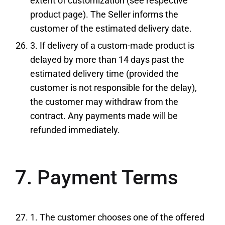
extent of customization (see respective
product page). The Seller informs the
customer of the estimated delivery date.
3. If delivery of a custom-made product is
delayed by more than 14 days past the
estimated delivery time (provided the
customer is not responsible for the delay),
the customer may withdraw from the
contract. Any payments made will be
refunded immediately.
7. Payment Terms
1. The customer chooses one of the offered