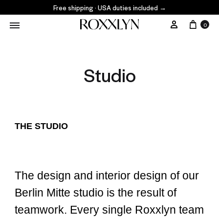
Free shipping · USA duties included
→
0
Studio
THE STUDIO
The design and interior design of our
Berlin Mitte studio is the result of
teamwork. Every single Roxxlyn team