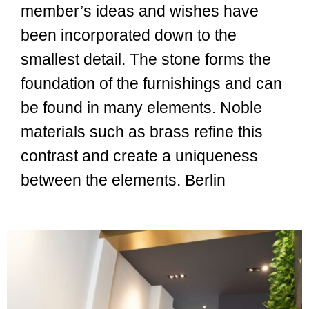
member’s ideas and wishes have
been incorporated down to the
smallest detail. The stone forms the
foundation of the furnishings and can
be found in many elements. Noble
materials such as brass refine this
contrast and create a uniqueness
between the elements. Berlin