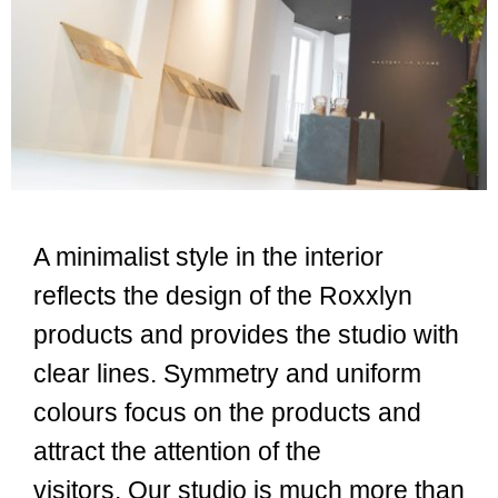
A minimalist style in the interior
reflects the design of the Roxxlyn
products and provides the studio with
clear lines.
Symmetry and uniform
colours focus on the products and
attract the attention of the
visitors.
Our studio is much more than