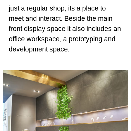
just a regular shop, its a place to
meet and interact. Beside the main
front display space it also includes an
office workspace, a prototyping and
development space.