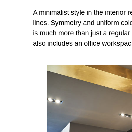
A minimalist style in the interior
lines.
Symmetry and uniform colour
is much more than just a regular 
also includes an office workspa