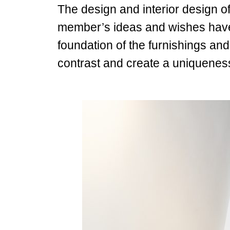
The design and interior design of
member’s ideas and wishes have 
foundation of the furnishings an
contrast and create a uniquenes