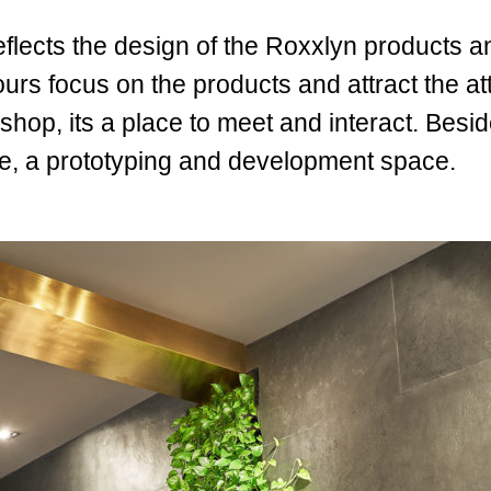
 reflects the design of the Roxxlyn products 
s focus on the products and attract the atte
shop, its a place to meet and interact. Besid
ce, a prototyping and development space.