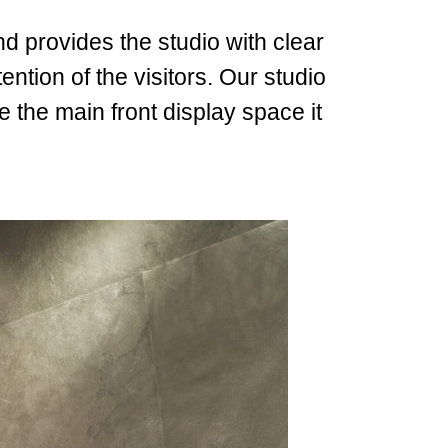
and provides the studio with clear
ntion of the visitors.
Our studio
e the main front display space it