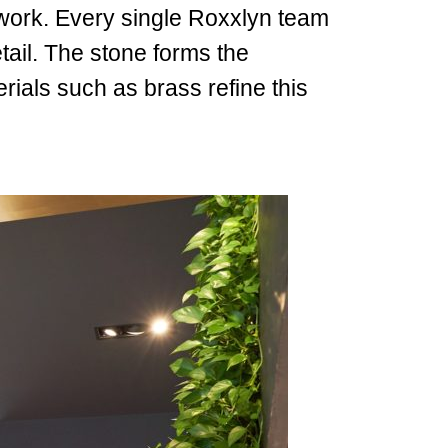
amwork. Every single Roxxlyn team
ail. The stone forms the
ials such as brass refine this