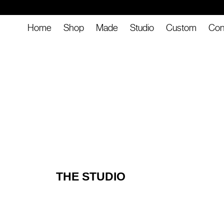
Home
Shop
Made
Studio
Custom
Con
THE STUDIO