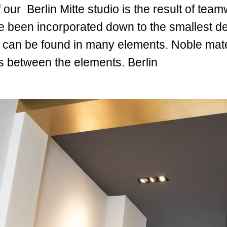
 our Berlin Mitte studio is the result of te
been incorporated down to the smallest det
d can be found in many elements. Noble mater
s between the elements. Berlin