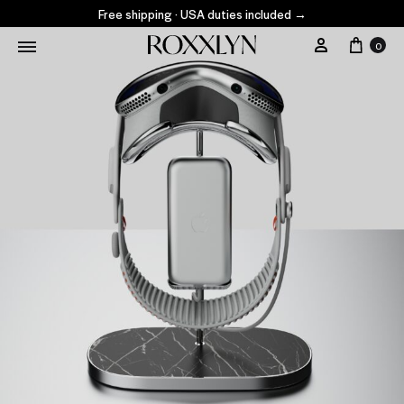
Free shipping · USA duties included
→
0