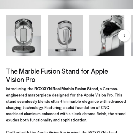
The Marble Fusion Stand for Apple
Vision Pro
Introducing the
ROXXLYN Real Marble Fusion Stand
, a German-
engineered masterpiece designed for the Apple Vision Pro. This
stand seamlessly blends ultra-thin marble elegance with advanced
charging technology. Featuring a solid foundation of CNC-
machined aluminum enhanced with a sleek chrome finish, the stand
exudes both functionality and sophistication.
Crafted with the Apple Vision Pro in mind, the ROXXLYN stand