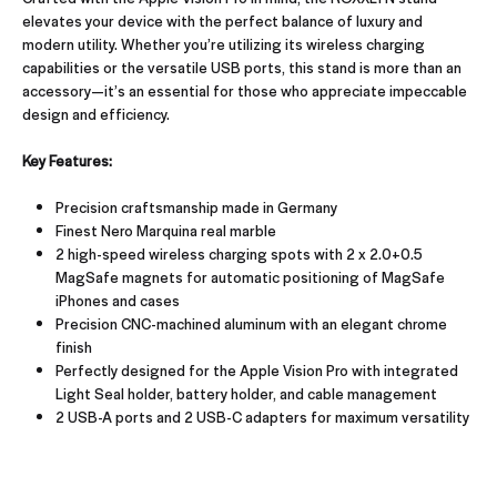
elevates your device with the perfect balance of luxury and
modern utility. Whether you’re utilizing its wireless charging
capabilities or the versatile USB ports, this stand is more than an
accessory—it’s an essential for those who appreciate impeccable
design and efficiency.
Key Features:
Precision craftsmanship made in Germany
Finest Nero Marquina real marble
2 high-speed wireless charging spots with 2 x 2.0+0.5
MagSafe magnets for automatic positioning of MagSafe
iPhones and cases
Precision CNC-machined aluminum with an elegant chrome
finish
Perfectly designed for the Apple Vision Pro with integrated
Light Seal holder, battery holder, and cable management
2 USB-A ports and 2 USB-C adapters for maximum versatility