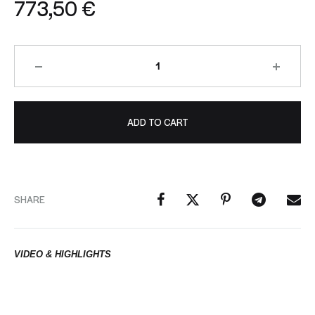
773,50
€
ADD TO CART
SHARE
VIDEO & HIGHLIGHTS