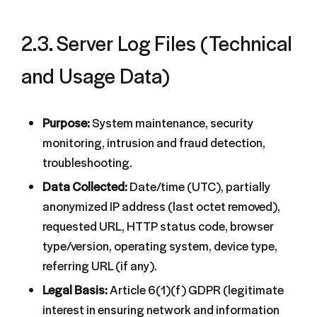
2.3. Server Log Files (Technical
and Usage Data)
Purpose:
System maintenance, security
monitoring, intrusion and fraud detection,
troubleshooting.
Data Collected:
Date/time (UTC), partially
anonymized IP address (last octet removed),
requested URL, HTTP status code, browser
type/version, operating system, device type,
referring URL (if any).
Legal Basis:
Article 6(1)(f) GDPR (legitimate
interest in ensuring network and information