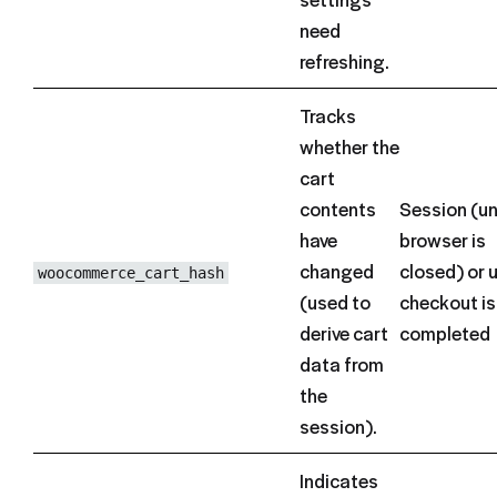
need
refreshing.
Tracks
whether the
cart
contents
Session (un
have
browser is
changed
closed) or u
woocommerce_cart_hash
(used to
checkout is
derive cart
completed
data from
the
session).
Indicates