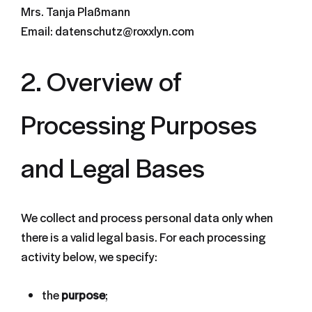
Mrs. Tanja Plaßmann
Email: datenschutz@roxxlyn.com
2. Overview of
Processing Purposes
and Legal Bases
We collect and process personal data only when
there is a valid legal basis. For each processing
activity below, we specify:
the
purpose
;