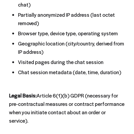
chat)
Partially anonymized IP address (last octet
removed)
Browser type, device type, operating system
Geographic location (city/country, derived from
IP address)
Visited pages during the chat session
Chat session metadata (date, time, duration)
Legal Basis:
Article 6(1)(b) GDPR (necessary for
pre-contractual measures or contract performance
when you initiate contact about an order or
service).