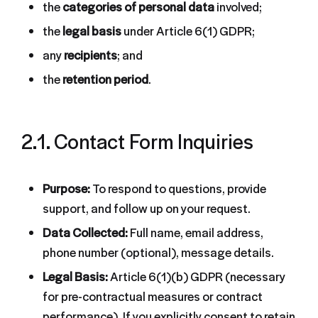
the
categories of personal data
involved;
the
legal basis
under Article 6(1) GDPR;
any
recipients
; and
the
retention period
.
2.1. Contact Form Inquiries
Purpose:
To respond to questions, provide
support, and follow up on your request.
Data Collected:
Full name, email address,
phone number (optional), message details.
Legal Basis:
Article 6(1)(b) GDPR (necessary
for pre-contractual measures or contract
performance). If you explicitly consent to retain