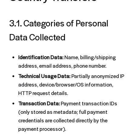
3.1. Categories of Personal
Data Collected
Identification Data:
Name, billing/shipping
address, email address, phone number.
Technical Usage Data:
Partially anonymized IP
address, device/browser/OS information,
HTTP request details.
Transaction Data:
Payment transaction IDs
(only stored as metadata; full payment
credentials are collected directly by the
payment processor).