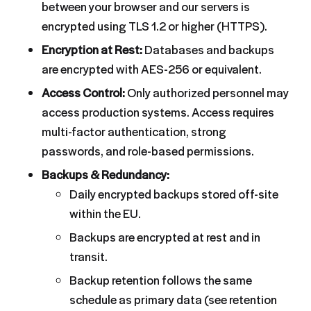
between your browser and our servers is
encrypted using TLS 1.2 or higher (HTTPS).
Encryption at Rest:
Databases and backups
are encrypted with AES-256 or equivalent.
Access Control:
Only authorized personnel may
access production systems. Access requires
multi-factor authentication, strong
passwords, and role-based permissions.
Backups & Redundancy:
Daily encrypted backups stored off-site
within the EU.
Backups are encrypted at rest and in
transit.
Backup retention follows the same
schedule as primary data (see retention