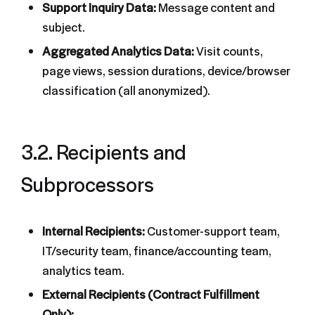
Support Inquiry Data:
Message content and
subject.
Aggregated Analytics Data:
Visit counts,
page views, session durations, device/browser
classification (all anonymized).
3.2. Recipients and
Subprocessors
Internal Recipients:
Customer-support team,
IT/security team, finance/accounting team,
analytics team.
External Recipients (Contract Fulfillment
Only):