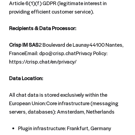
Article 6(1)(f) GDPR (legitimate interest in
providing efficient customer service).
Recipients & Data Processor:
Crisp IM SAS
2 Boulevard de Launay44100 Nantes,
FranceEmail: dpo@crisp.chatPrivacy Policy:
https://crisp.chat/en/privacy/
Data Location:
All chat data is stored exclusively within the
European Union:Core infrastructure (messaging
servers, databases): Amsterdam, Netherlands
Plugin infrastructure: Frankfurt, Germany