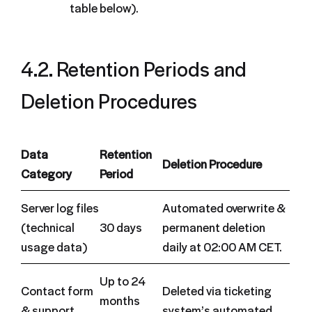
table below).
4.2. Retention Periods and
Deletion Procedures
Data
Retention
Deletion Procedure
Category
Period
Server log files
Automated overwrite &
(technical
30 days
permanent deletion
usage data)
daily at 02:00 AM CET.
Up to 24
Contact form
Deleted via ticketing
months
& support
system’s automated