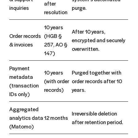
after
inquiries
purge.
resolution
10 years
After 10 years,
Order records
(HGB §
encrypted and securely
& invoices
257, AO §
overwritten.
147)
Payment
10 years
Purged together with
metadata
(with order
order records after 10
(transaction
records)
years.
IDs only)
Aggregated
Irreversible deletion
analytics data
12 months
after retention period.
(Matomo)