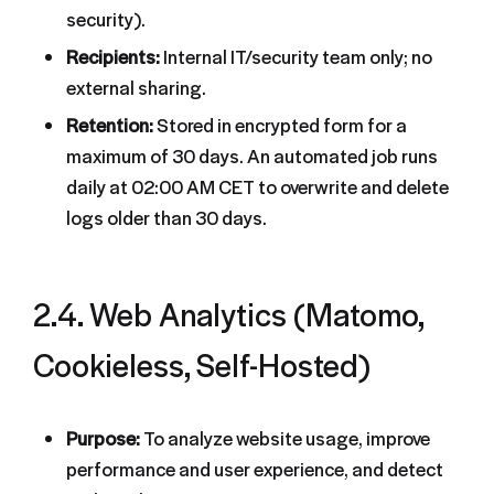
security).
Recipients:
Internal IT/security team only; no
external sharing.
Retention:
Stored in encrypted form for a
maximum of 30 days. An automated job runs
daily at 02:00 AM CET to overwrite and delete
logs older than 30 days.
2.4. Web Analytics (Matomo,
Cookieless, Self-Hosted)
Purpose:
To analyze website usage, improve
performance and user experience, and detect