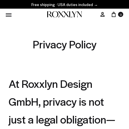
Free shipping · USA duties included
→
0
Privacy Policy
At Roxxlyn Design
GmbH, privacy is not
just a legal obligation—