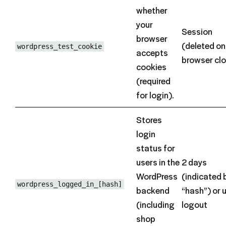
whether
your
Session
browser
(deleted on
wordpress_test_cookie
accepts
browser cl
cookies
(required
for login).
Stores
login
status for
users in the
2 days
WordPress
(indicated 
wordpress_logged_in_[hash]
backend
“hash”) or u
(including
logout
shop