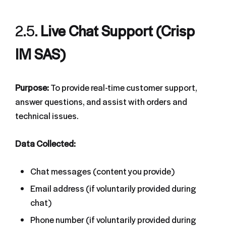
2.5.
Live Chat Support (Crisp
IM SAS)
Purpose:
To provide real-time customer support,
answer questions, and assist with orders and
technical issues.
Data Collected:
Chat messages (content you provide)
Email address (if voluntarily provided during
chat)
Phone number (if voluntarily provided during