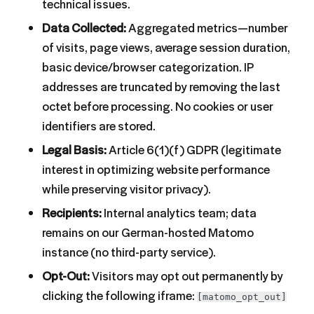
technical issues.
Data Collected:
Aggregated metrics—number
of visits, page views, average session duration,
basic device/browser categorization. IP
addresses are truncated by removing the last
octet before processing. No cookies or user
identifiers are stored.
Legal Basis:
Article 6(1)(f) GDPR (legitimate
interest in optimizing website performance
while preserving visitor privacy).
Recipients:
Internal analytics team; data
remains on our German-hosted Matomo
instance (no third-party service).
Opt-Out:
Visitors may opt out permanently by
clicking the following iframe:
[matomo_opt_out]