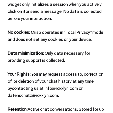
widget only initializes a session when you actively
click on itor send a message. No data is collected
before your interaction.
No cookies:
Crisp operates in “Total Privacy” mode
and does not set any cookies on your device.
Data minimization:
Only data necessary for
providing support is collected.
Your Rights:
You may request access to, correction
of, or deletion of your chat history at any time
bycontacting us at info@roxxlyn.com or
datenschutz@roxxlyn.com.
Retention:
Active chat conversations: Stored for up