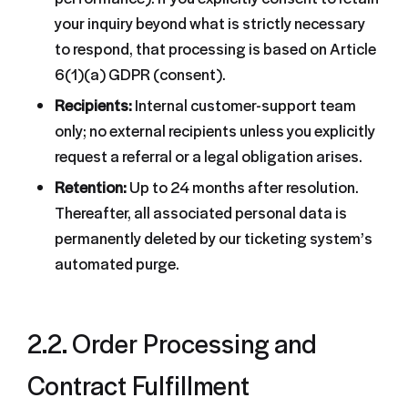
your inquiry beyond what is strictly necessary
to respond, that processing is based on Article
6(1)(a) GDPR (consent).
Recipients:
Internal customer-support team
only; no external recipients unless you explicitly
request a referral or a legal obligation arises.
Retention:
Up to 24 months after resolution.
Thereafter, all associated personal data is
permanently deleted by our ticketing system’s
automated purge.
2.2. Order Processing and
Contract Fulfillment