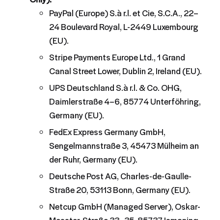
PayPal (Europe) S.à r.l. et Cie, S.C.A., 22–
24 Boulevard Royal, L-2449 Luxembourg
(EU).
Stripe Payments Europe Ltd., 1 Grand
Canal Street Lower, Dublin 2, Ireland (EU).
UPS Deutschland S.à r.l. & Co. OHG,
Daimlerstraße 4–6, 85774 Unterföhring,
Germany (EU).
FedEx Express Germany GmbH,
Sengelmannstraße 3, 45473 Mülheim an
der Ruhr, Germany (EU).
Deutsche Post AG, Charles-de-Gaulle-
Straße 20, 53113 Bonn, Germany (EU).
Netcup GmbH (Managed Server), Oskar-