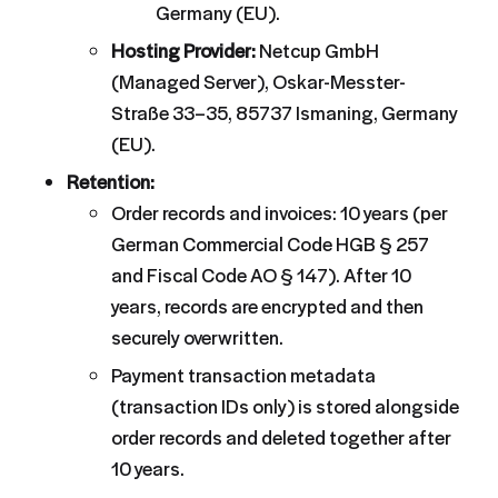
Germany (EU).
Hosting Provider:
Netcup GmbH
(Managed Server), Oskar-Messter-
Straße 33–35, 85737 Ismaning, Germany
(EU).
Retention:
Order records and invoices: 10 years (per
German Commercial Code HGB § 257
and Fiscal Code AO § 147). After 10
years, records are encrypted and then
securely overwritten.
Payment transaction metadata
(transaction IDs only) is stored alongside
order records and deleted together after
10 years.