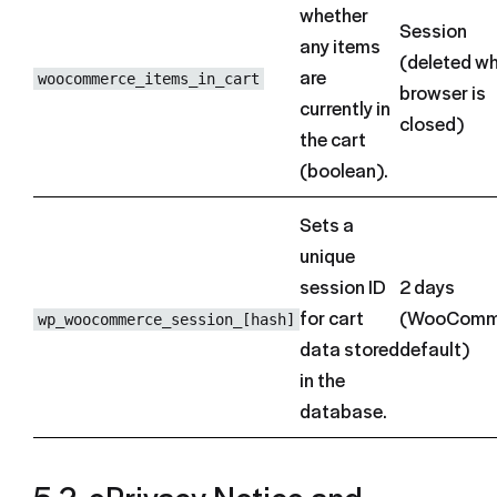
whether
Session
any items
(deleted w
are
woocommerce_items_in_cart
browser is
currently in
closed)
the cart
(boolean).
Sets a
unique
session ID
2 days
for cart
(WooComm
wp_woocommerce_session_[hash]
data stored
default)
in the
database.
5.2. ePrivacy Notice and