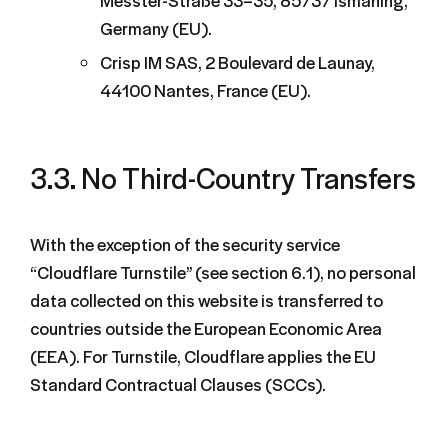
Messter-Straße 33–35, 85737 Ismaning,
Germany (EU).
Crisp IM SAS, 2 Boulevard de Launay,
44100 Nantes, France (EU).
3.3. No Third-Country Transfers
With the exception of the security service
“Cloudflare Turnstile” (see section 6.1), no personal
data collected on this website is transferred to
countries outside the European Economic Area
(EEA). For Turnstile, Cloudflare applies the EU
Standard Contractual Clauses (SCCs).