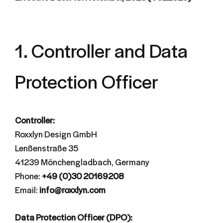
1. Controller and Data
Protection Officer
Controller:
Roxxlyn Design GmbH
Lenßenstraße 35
41239 Mönchengladbach, Germany
Phone:
+49 (0)30 20169208
Email:
info@roxxlyn.com
Data Protection Officer (DPO):