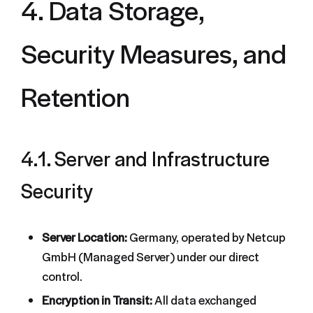
4. Data Storage,
Security Measures, and
Retention
4.1. Server and Infrastructure
Security
Server Location:
Germany, operated by Netcup
GmbH (Managed Server) under our direct
control.
Encryption in Transit:
All data exchanged