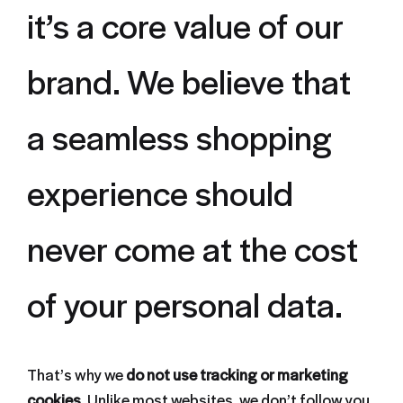
it’s a core value of our
brand. We believe that
a seamless shopping
experience should
never come at the cost
of your personal data.
That’s why we
do not use tracking or marketing
cookies
. Unlike most websites, we don’t follow you