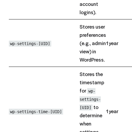
account
logins).
Stores user
preferences
(e.g., admin
1 year
wp-settings-[UID]
view) in
WordPress.
Stores the
timestamp
for
wp-
settings-
to
[UID]
1 year
wp-settings-time-[UID]
determine
when
settings