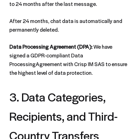
to 24 months after the last message.
After 24 months, chat data is automatically and
permanently deleted.
Data Processing Agreement (DPA):
We have
signed a GDPR-compliant Data
ProcessingAgreement with Crisp IM SAS to ensure
the highest level of data protection.
3. Data Categories,
Recipients, and Third-
Country Transfers