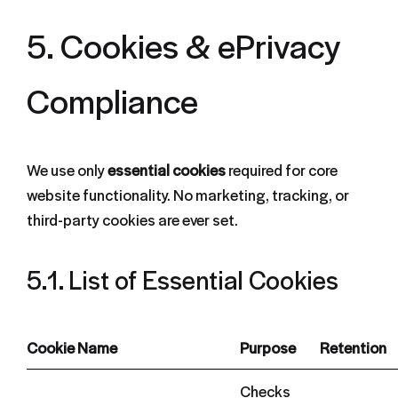
5. Cookies & ePrivacy
Compliance
We use only
essential cookies
required for core
website functionality. No marketing, tracking, or
third-party cookies are ever set.
5.1. List of Essential Cookies
Cookie Name
Purpose
Retention
Checks