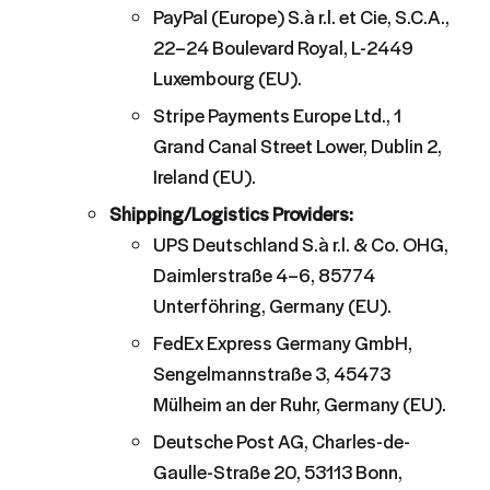
PayPal (Europe) S.à r.l. et Cie, S.C.A.,
22–24 Boulevard Royal, L-2449
Luxembourg (EU).
Stripe Payments Europe Ltd., 1
Grand Canal Street Lower, Dublin 2,
Ireland (EU).
Shipping/Logistics Providers:
UPS Deutschland S.à r.l. & Co. OHG,
Daimlerstraße 4–6, 85774
Unterföhring, Germany (EU).
FedEx Express Germany GmbH,
Sengelmannstraße 3, 45473
Mülheim an der Ruhr, Germany (EU).
Deutsche Post AG, Charles-de-
Gaulle-Straße 20, 53113 Bonn,