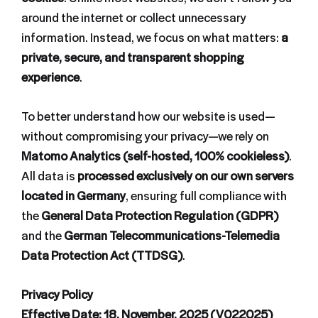
around the internet or collect unnecessary
information. Instead, we focus on what matters:
a
private, secure, and transparent shopping
experience
.
To better understand how our website is used—
without compromising your privacy—we rely on
Matomo Analytics (self-hosted, 100% cookieless)
.
All data is
processed exclusively on our own servers
located in Germany
, ensuring full compliance with
the
General Data Protection Regulation (GDPR)
and the
German Telecommunications-Telemedia
Data Protection Act (TTDSG)
.
Privacy Policy
Effective Date: 18. November, 2025 (V022025)