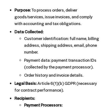
Purpose:
To process orders, deliver
goods/services, issue invoices, and comply
with accounting and tax obligations.
Data Collected:
Customer identification: full name, billing
address, shipping address, email, phone
number.
Payment data: payment transaction IDs
(collected by the payment processor).
Order history and invoice details.
Legal Basis:
Article 6(1)(b) GDPR (necessary
for contract performance).
Recipients:
Payment Processors: