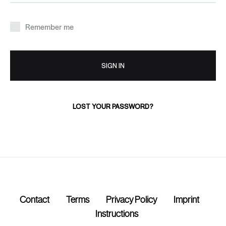
Remember me
SIGN IN
LOST YOUR PASSWORD?
Contact
Terms
Privacy Policy
Imprint
Instructions