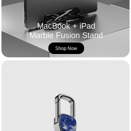
MacBook + iPad
Marble Fusion Stand
Shop Now