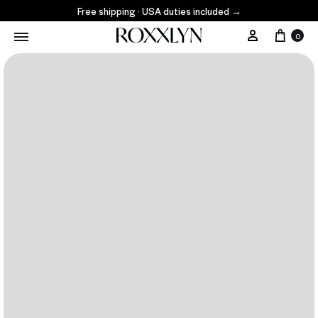
Free shipping · USA duties included
→
0