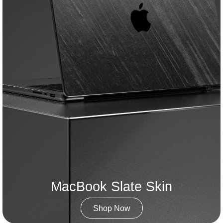
MacBook Slate Skin
Shop Now