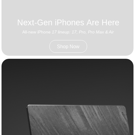
Next-Gen iPhones Are Here
All-new iPhone
17 lineup: 17, Pro, Pro Max & Air
Shop Now