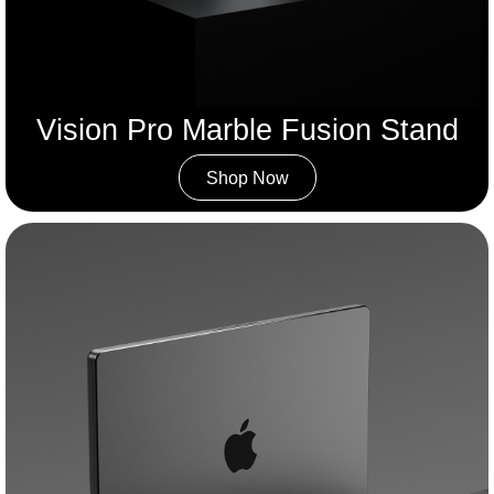
Vision Pro Marble Fusion Stand
Shop Now