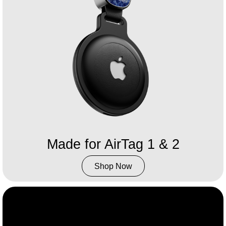
Made for AirTag 1 & 2​
Shop Now