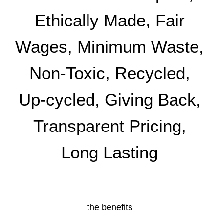
Ethically Made, Fair
Wages, Minimum Waste,
Non-Toxic, Recycled,
Up-cycled, Giving Back,
Transparent Pricing,
Long Lasting
the benefits