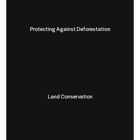
Protecting Against Deforestation
Land Conservation