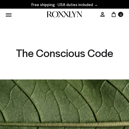
Free shipping · USA duties included
→
0
The Conscious Code