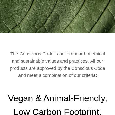
The Conscious Code is our standard of ethical
and sustainable values and practices. All our
products are approved by the Conscious Code
and meet a combination of our criteria:
Vegan & Animal-Friendly,
Low Carbon Footprint,