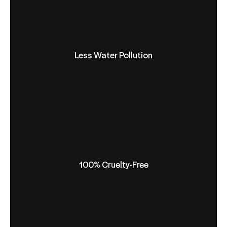
Less Water Pollution
100% Cruelty-Free