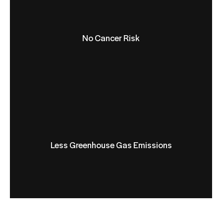
No Cancer Risk
Less Greenhouse Gas Emissions