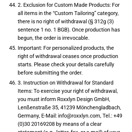
2. Exclusion for Custom Made Products: For
all items in the “Custom Tailoring” category,
there is no right of withdrawal (§ 312g (3)
sentence 1 no. 1 BGB). Once production has
begun, the order is irrevocable.
Important: For personalized products, the
right of withdrawal ceases once production
starts. Please check your details carefully
before submitting the order.
3. Instruction on Withdrawal for Standard
Items: To exercise your right of withdrawal,
you must inform Roxxlyn Design GmbH,
Lenßenstraße 35, 41239 Mönchengladbach,
Germany, E-Mail: info@roxxlyn.com, Tel.: +49
(0)30 20169208 by means of a clear