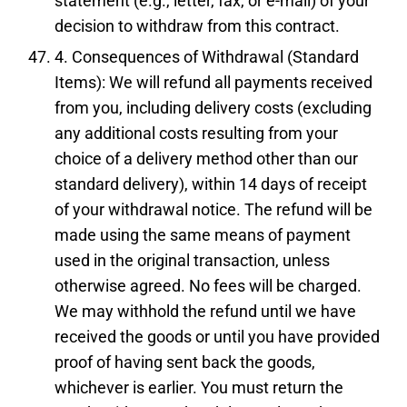
statement (e.g., letter, fax, or e-mail) of your
decision to withdraw from this contract.
4. Consequences of Withdrawal (Standard
Items): We will refund all payments received
from you, including delivery costs (excluding
any additional costs resulting from your
choice of a delivery method other than our
standard delivery), within 14 days of receipt
of your withdrawal notice. The refund will be
made using the same means of payment
used in the original transaction, unless
otherwise agreed. No fees will be charged.
We may withhold the refund until we have
received the goods or until you have provided
proof of having sent back the goods,
whichever is earlier. You must return the