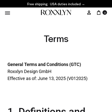
Free shipping · USA duties included
→
0
Terms
General Terms and Conditions (GTC)
Roxxlyn Design GmbH
Effective as of: June 13, 2025 (V012025)
1. Definitions and