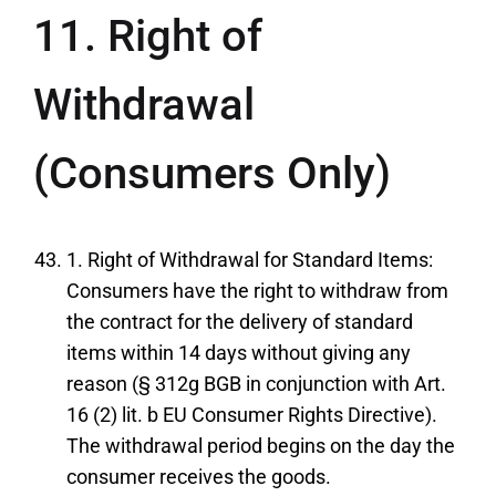
11. Right of
Withdrawal
(Consumers Only)
1. Right of Withdrawal for Standard Items:
Consumers have the right to withdraw from
the contract for the delivery of standard
items within 14 days without giving any
reason (§ 312g BGB in conjunction with Art.
16 (2) lit. b EU Consumer Rights Directive).
The withdrawal period begins on the day the
consumer receives the goods.