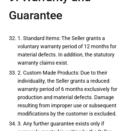
Guarantee
1. Standard Items: The Seller grants a
voluntary warranty period of 12 months for
material defects. In addition, the statutory
warranty claims exist.
2. Custom Made Products: Due to their
individuality, the Seller grants a reduced
warranty period of 6 months exclusively for
production and material defects. Damage
resulting from improper use or subsequent
modifications by the customer is excluded.
3. Any further guarantee exists only if