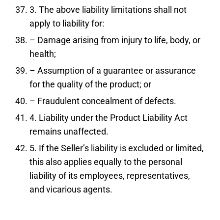
3. The above liability limitations shall not
apply to liability for:
– Damage arising from injury to life, body, or
health;
– Assumption of a guarantee or assurance
for the quality of the product; or
– Fraudulent concealment of defects.
4. Liability under the Product Liability Act
remains unaffected.
5. If the Seller’s liability is excluded or limited,
this also applies equally to the personal
liability of its employees, representatives,
and vicarious agents.