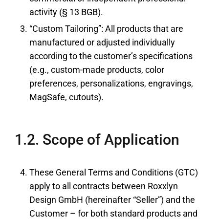
activity (§ 13 BGB).
“Custom Tailoring”: All products that are
manufactured or adjusted individually
according to the customer’s specifications
(e.g., custom-made products, color
preferences, personalizations, engravings,
MagSafe, cutouts).
1.2. Scope of Application
These General Terms and Conditions (GTC)
apply to all contracts between Roxxlyn
Design GmbH (hereinafter “Seller”) and the
Customer – for both standard products and