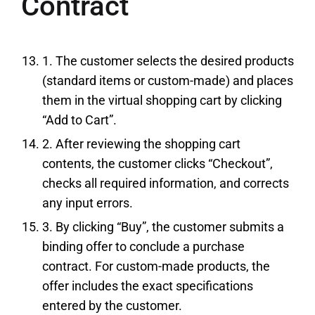
Contract
1. The customer selects the desired products
(standard items or custom-made) and places
them in the virtual shopping cart by clicking
“Add to Cart”.
2. After reviewing the shopping cart
contents, the customer clicks “Checkout”,
checks all required information, and corrects
any input errors.
3. By clicking “Buy”, the customer submits a
binding offer to conclude a purchase
contract. For custom-made products, the
offer includes the exact specifications
entered by the customer.