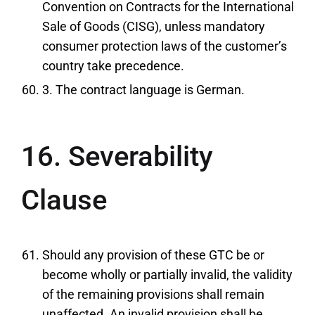
Convention on Contracts for the International
Sale of Goods (CISG), unless mandatory
consumer protection laws of the customer’s
country take precedence.
3. The contract language is German.
16. Severability
Clause
Should any provision of these GTC be or
become wholly or partially invalid, the validity
of the remaining provisions shall remain
unaffected. An invalid provision shall be