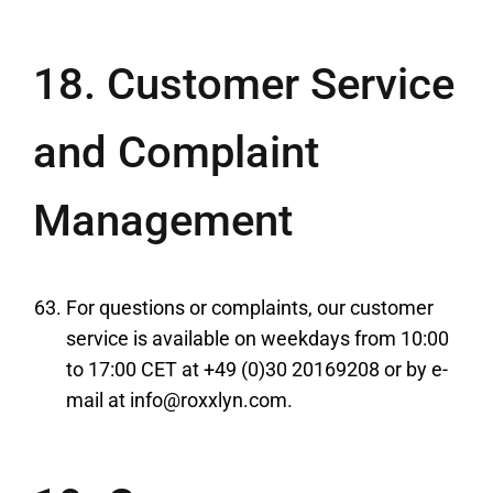
18. Customer Service
and Complaint
Management
For questions or complaints, our customer
service is available on weekdays from 10:00
to 17:00 CET at +49 (0)30 20169208 or by e-
mail at info@roxxlyn.com.