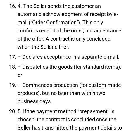
4. The Seller sends the customer an
automatic acknowledgment of receipt by e-
mail (“Order Confirmation”). This only
confirms receipt of the order, not acceptance
of the offer. A contract is only concluded
when the Seller either:
– Declares acceptance in a separate e-mail;
– Dispatches the goods (for standard items);
or
– Commences production (for custom-made
products), but no later than within two
business days.
5. If the payment method “prepayment” is
chosen, the contract is concluded once the
Seller has transmitted the payment details to