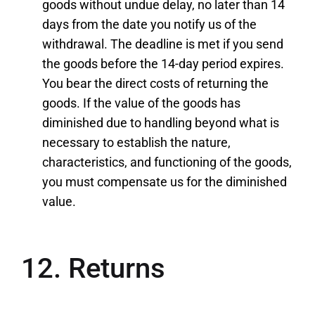
goods without undue delay, no later than 14
days from the date you notify us of the
withdrawal. The deadline is met if you send
the goods before the 14-day period expires.
You bear the direct costs of returning the
goods. If the value of the goods has
diminished due to handling beyond what is
necessary to establish the nature,
characteristics, and functioning of the goods,
you must compensate us for the diminished
value.
12. Returns