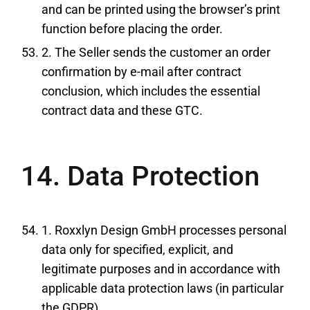
and can be printed using the browser’s print
function before placing the order.
2. The Seller sends the customer an order
confirmation by e-mail after contract
conclusion, which includes the essential
contract data and these GTC.
14. Data Protection
1. Roxxlyn Design GmbH processes personal
data only for specified, explicit, and
legitimate purposes and in accordance with
applicable data protection laws (in particular
the GDPR).