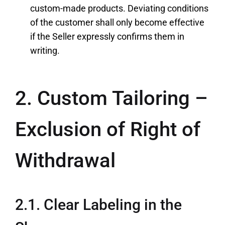
custom-made products. Deviating conditions
of the customer shall only become effective
if the Seller expressly confirms them in
writing.
2. Custom Tailoring –
Exclusion of Right of
Withdrawal
2.1. Clear Labeling in the