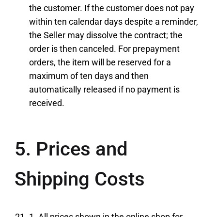
the customer. If the customer does not pay
within ten calendar days despite a reminder,
the Seller may dissolve the contract; the
order is then canceled. For prepayment
orders, the item will be reserved for a
maximum of ten days and then
automatically released if no payment is
received.
5. Prices and
Shipping Costs
1. All prices shown in the online shop for