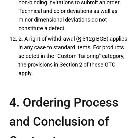
non-binding invitations to submit an order.
Technical and color deviations as well as
minor dimensional deviations do not
constitute a defect.
2. A right of withdrawal (§ 312g BGB) applies
in any case to standard items. For products
selected in the “Custom Tailoring” category,
the provisions in Section 2 of these GTC
apply.
4. Ordering Process
and Conclusion of