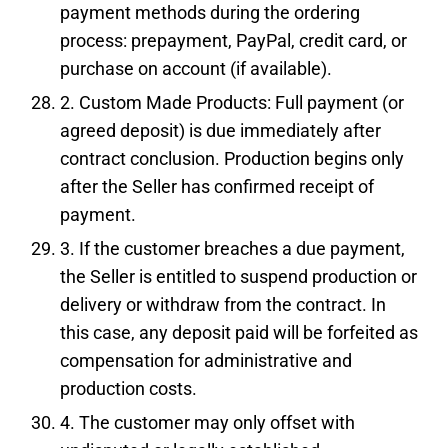
payment methods during the ordering
process: prepayment, PayPal, credit card, or
purchase on account (if available).
2. Custom Made Products: Full payment (or
agreed deposit) is due immediately after
contract conclusion. Production begins only
after the Seller has confirmed receipt of
payment.
3. If the customer breaches a due payment,
the Seller is entitled to suspend production or
delivery or withdraw from the contract. In
this case, any deposit paid will be forfeited as
compensation for administrative and
production costs.
4. The customer may only offset with