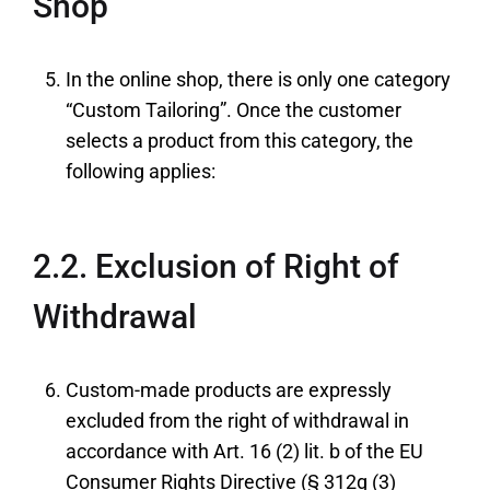
Shop
In the online shop, there is only one category
“Custom Tailoring”. Once the customer
selects a product from this category, the
following applies:
2.2. Exclusion of Right of
Withdrawal
Custom-made products are expressly
excluded from the right of withdrawal in
accordance with Art. 16 (2) lit. b of the EU
Consumer Rights Directive (§ 312g (3)