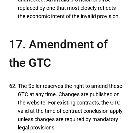
replaced by one that most closely reflects
the economic intent of the invalid provision.
17. Amendment of
the GTC
The Seller reserves the right to amend these
GTC at any time. Changes are published on
the website. For existing contracts, the GTC
valid at the time of contract conclusion apply,
unless changes are required by mandatory
legal provisions.