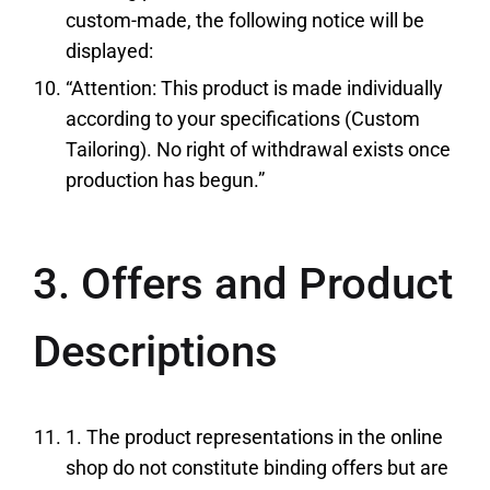
custom-made, the following notice will be
displayed:
“Attention: This product is made individually
according to your specifications (Custom
Tailoring). No right of withdrawal exists once
production has begun.”
3. Offers and Product
Descriptions
1. The product representations in the online
shop do not constitute binding offers but are