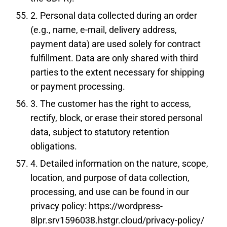
2. Personal data collected during an order
(e.g., name, e-mail, delivery address,
payment data) are used solely for contract
fulfillment. Data are only shared with third
parties to the extent necessary for shipping
or payment processing.
3. The customer has the right to access,
rectify, block, or erase their stored personal
data, subject to statutory retention
obligations.
4. Detailed information on the nature, scope,
location, and purpose of data collection,
processing, and use can be found in our
privacy policy:
https://wordpress-
8lpr.srv1596038.hstgr.cloud/privacy-policy/