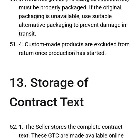
must be properly packaged. If the original
packaging is unavailable, use suitable
alternative packaging to prevent damage in
transit.
4. Custom-made products are excluded from
return once production has started.
13. Storage of
Contract Text
1. The Seller stores the complete contract
text. These GTC are made available online