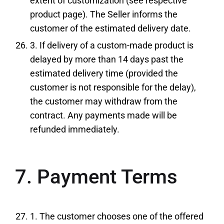
extent of customization (see respective
product page). The Seller informs the
customer of the estimated delivery date.
3. If delivery of a custom-made product is
delayed by more than 14 days past the
estimated delivery time (provided the
customer is not responsible for the delay),
the customer may withdraw from the
contract. Any payments made will be
refunded immediately.
7. Payment Terms
1. The customer chooses one of the offered