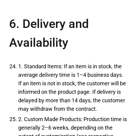
6. Delivery and
Availability
1. Standard Items: If an item is in stock, the
average delivery time is 1–4 business days.
If an item is not in stock, the customer will be
informed on the product page. If delivery is
delayed by more than 14 days, the customer
may withdraw from the contract.
2. Custom Made Products: Production time is
generally 2–6 weeks, depending on the