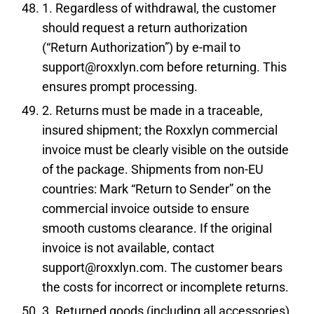
1. Regardless of withdrawal, the customer
should request a return authorization
(“Return Authorization”) by e-mail to
support@roxxlyn.com before returning. This
ensures prompt processing.
2. Returns must be made in a traceable,
insured shipment; the Roxxlyn commercial
invoice must be clearly visible on the outside
of the package. Shipments from non-EU
countries: Mark “Return to Sender” on the
commercial invoice outside to ensure
smooth customs clearance. If the original
invoice is not available, contact
support@roxxlyn.com. The customer bears
the costs for incorrect or incomplete returns.
3. Returned goods (including all accessories)