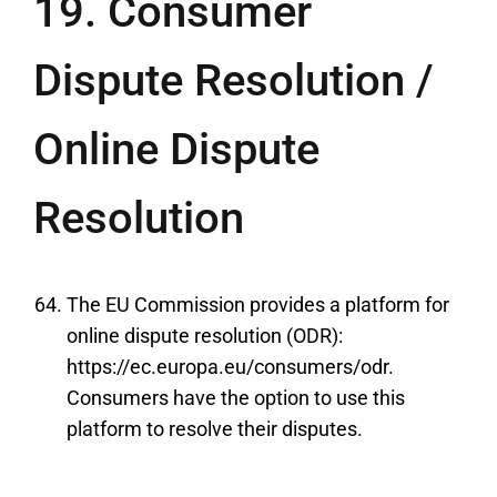
19. Consumer
Dispute Resolution /
Online Dispute
Resolution
The EU Commission provides a platform for
online dispute resolution (ODR):
https://ec.europa.eu/consumers/odr.
Consumers have the option to use this
platform to resolve their disputes.