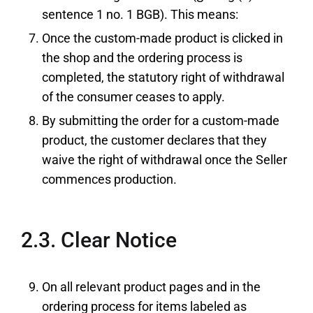
sentence 1 no. 1 BGB). This means:
Once the custom-made product is clicked in
the shop and the ordering process is
completed, the statutory right of withdrawal
of the consumer ceases to apply.
By submitting the order for a custom-made
product, the customer declares that they
waive the right of withdrawal once the Seller
commences production.
2.3. Clear Notice
On all relevant product pages and in the
ordering process for items labeled as