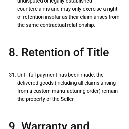
undisputed or legally established
counterclaims and may only exercise a right
of retention insofar as their claim arises from
the same contractual relationship.
8. Retention of Title
Until full payment has been made, the
delivered goods (including all claims arising
from a custom manufacturing order) remain
the property of the Seller.
9. Warranty and