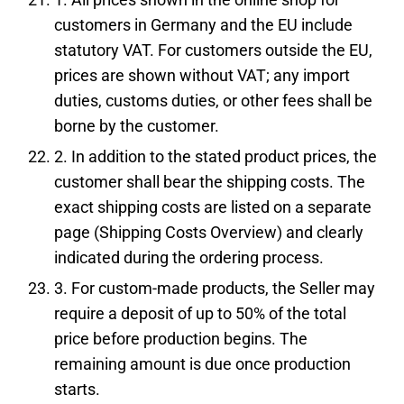
customers in Germany and the EU include
statutory VAT. For customers outside the EU,
prices are shown without VAT; any import
duties, customs duties, or other fees shall be
borne by the customer.
2. In addition to the stated product prices, the
customer shall bear the shipping costs. The
exact shipping costs are listed on a separate
page (Shipping Costs Overview) and clearly
indicated during the ordering process.
3. For custom-made products, the Seller may
require a deposit of up to 50% of the total
price before production begins. The
remaining amount is due once production
starts.