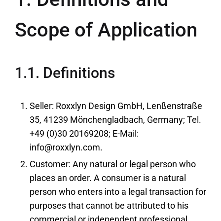
Scope of Application
1.1. Definitions
Seller: Roxxlyn Design GmbH, Lenßenstraße
35, 41239 Mönchengladbach, Germany; Tel.
+49 (0)30 20169208; E-Mail:
info@roxxlyn.com.
Customer: Any natural or legal person who
places an order. A consumer is a natural
person who enters into a legal transaction for
purposes that cannot be attributed to his
commercial or independent professional