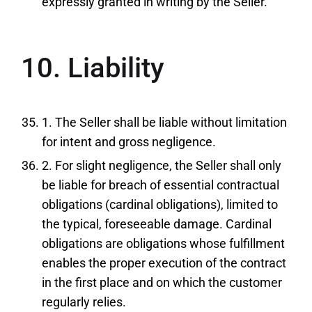
expressly granted in writing by the Seller.
10. Liability
1. The Seller shall be liable without limitation
for intent and gross negligence.
2. For slight negligence, the Seller shall only
be liable for breach of essential contractual
obligations (cardinal obligations), limited to
the typical, foreseeable damage. Cardinal
obligations are obligations whose fulfillment
enables the proper execution of the contract
in the first place and on which the customer
regularly relies.