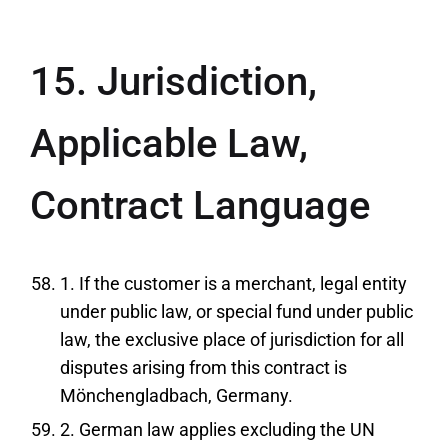
15. Jurisdiction,
Applicable Law,
Contract Language
1. If the customer is a merchant, legal entity
under public law, or special fund under public
law, the exclusive place of jurisdiction for all
disputes arising from this contract is
Mönchengladbach, Germany.
2. German law applies excluding the UN