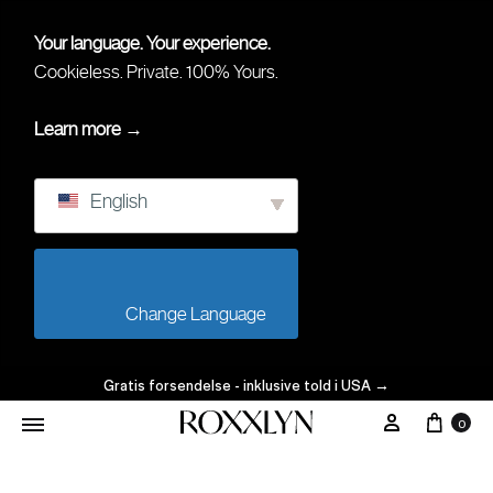
Your language. Your experience.
Cookieless. Private. 100% Yours.
Learn more →
English
                        Change Language                    
Gratis forsendelse - inklusive told i USA
→
Vogn
Min Konto
0