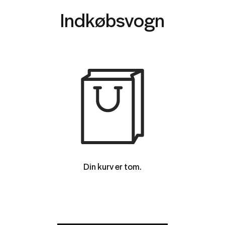
Indkøbsvogn
Din kurv er tom.