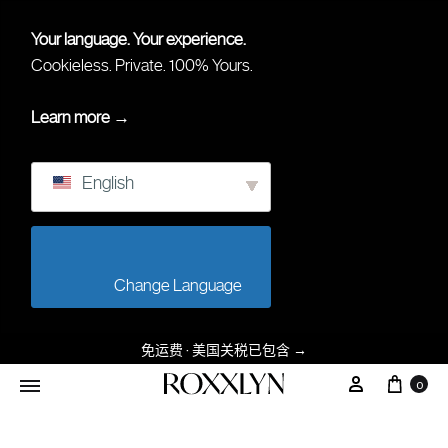
Your language. Your experience.
Cookieless. Private. 100% Yours.
Learn more →
English
                        Change Language                    
免运费 · 美国关税已包含
→
大车
我的帐户
0